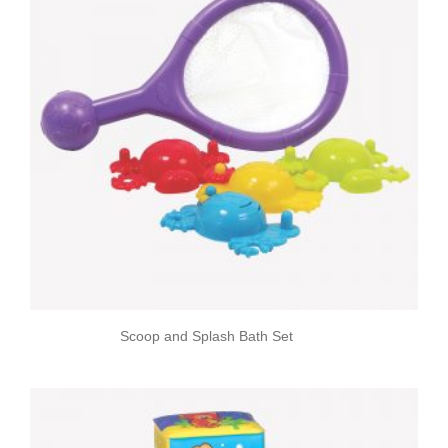
Scoop and Splash Bath Set