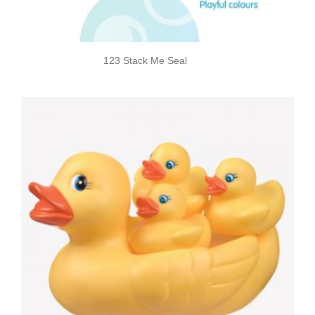
123 Stack Me Seal