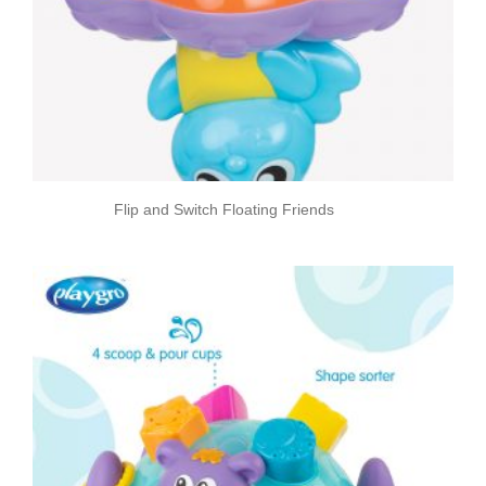
Flip and Switch Floating Friends