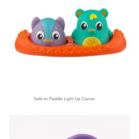
Safe to Paddle Light Up Canoe