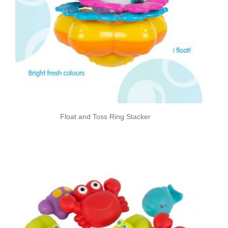
Float and Toss Ring Stacker