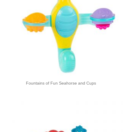
Fountains of Fun Seahorse and Cups