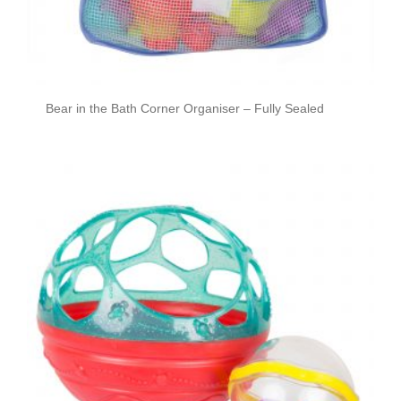
Bear in the Bath Corner Organiser – Fully Sealed