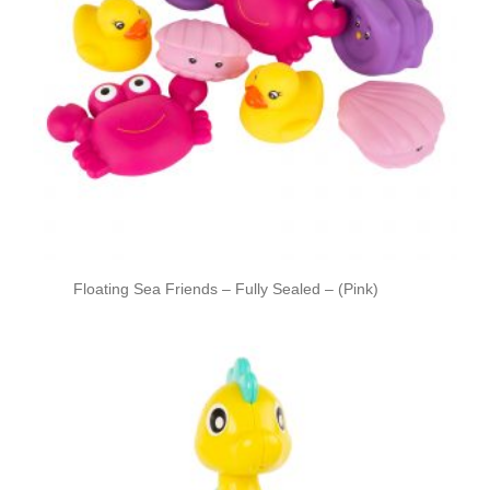
Floating Sea Friends – Fully Sealed – (Pink)