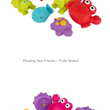
Floating Sea Friends – Fully Sealed