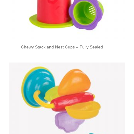
Chewy Stack and Nest Cups – Fully Sealed