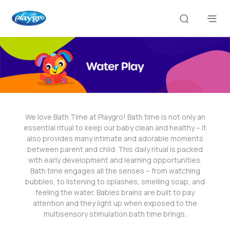
We love Bath Time at Playgro! Bath time is not only an
essential ritual to keep our baby clean and healthy – it
also provides many intimate and adorable moments
between parent and child. This daily ritual is packed
with early development and learning opportunities.
Bath time engages all the senses – from watching
bubbles, to listening to splashes, smelling soap, and
feeling the water. Babies brains are built to pay
attention and they light up when exposed to the
multisensory stimulation bath time brings.