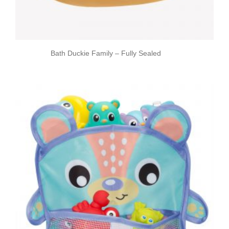
Bath Duckie Family – Fully Sealed