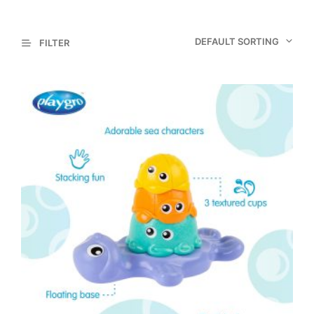
DEFAULT SORTING
FILTER