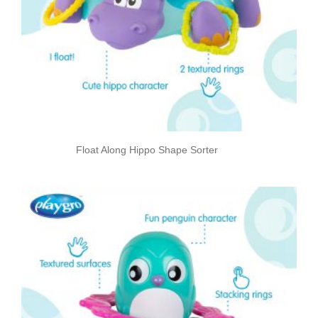
Float Along Hippo Shape Sorter