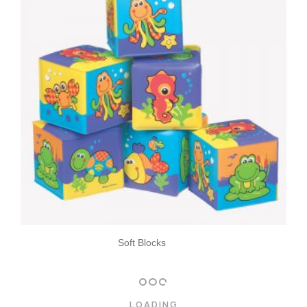
Soft Blocks
LOADING