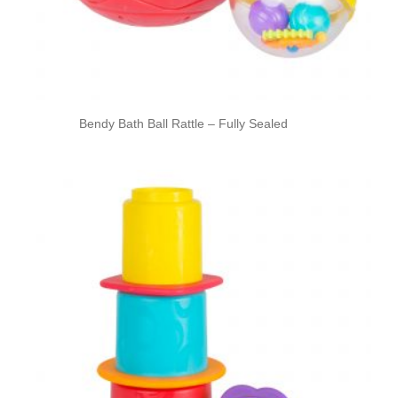
Bendy Bath Ball Rattle – Fully Sealed