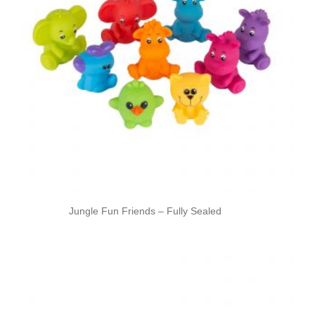
Jungle Fun Friends – Fully Sealed