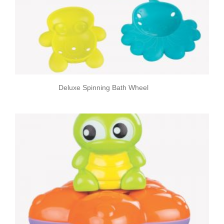
Deluxe Spinning Bath Wheel