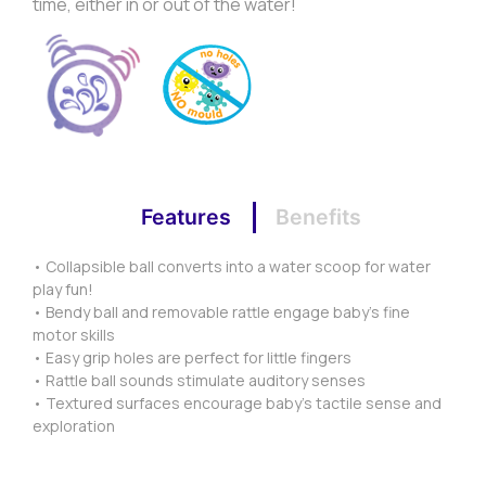
time, either in or out of the water!
Features
Benefits
• Collapsible ball converts into a water scoop for water
play fun!
• Bendy ball and removable rattle engage baby’s fine
motor skills
• Easy grip holes are perfect for little fingers
• Rattle ball sounds stimulate auditory senses
• Textured surfaces encourage baby’s tactile sense and
exploration