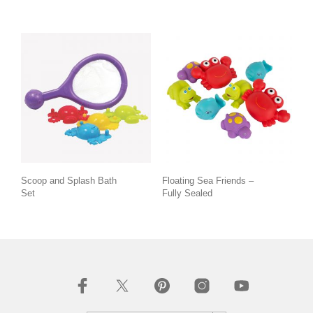
Scoop and Splash Bath
Floating Sea Friends –
Set
Fully Sealed