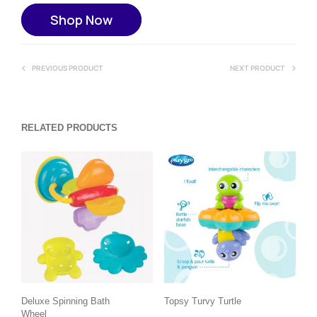
Shop Now
PREVIOUS PRODUCT
NEXT PRODUCT
RELATED PRODUCTS
Deluxe Spinning Bath
Topsy Turvy Turtle
Wheel