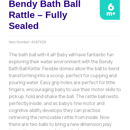
Bendy Bath Ball
Rattle – Fully
Sealed
Item Number:
4087628
The bath ball with it all! Baby will have fantastic fun
exploring their water environment with the Bendy
Bath Ball Rattle. Flexible domes allow the ball to bend
transforming into a scoop, perfect for cupping and
pouring water. Easy grip holes are perfect for little
fingers, encouraging baby to use their motor skills to
pick up, hold and shake the ball. The rattle ball nests
perfectly inside, and as baby’s fine motor and
cognitive ability develops they can practise
retrieving the removable rattle from inside. Now
there are two balls to bring a new dimension play