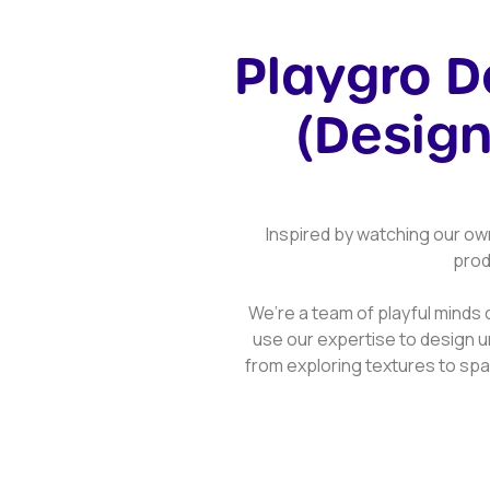
Playgro 
(Design
Inspired by watching our ow
prod
We’re a team of playful minds 
use our expertise to design u
from exploring textures to spar