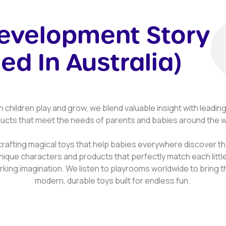
Development Story
ed In Australia)
n children play and grow, we blend valuable insight with leadi
ucts that meet the needs of parents and babies around the w
crafting magical toys that help babies everywhere discover the
nique characters and products that perfectly match each litt
king imagination. We listen to playrooms worldwide to bring the
modern, durable toys built for endless fun.