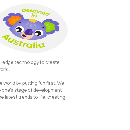
ng-edge technology to create
orld.
 world by putting fun first. We
le one’s stage of development,
 latest trends to life, creating