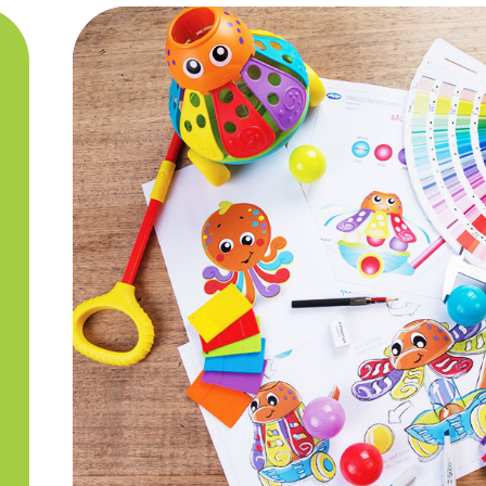
Quality & Sa
Our Quality Control team is ex
our products are safe for bab
undergone rigorous Quality C
of Playgro toys are tested to
that every single Playgro toy
Free.