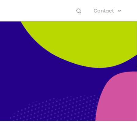
Contact