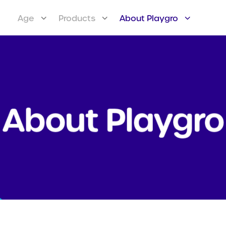
Age
Products
About Playgro