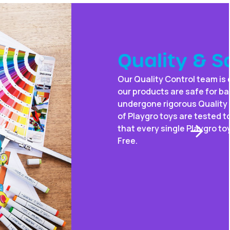
fety
tremely vigilant – always triple-checking that
ies. When you buy a Playgro toy, you know it has
ontrol and safety testing. That’s because 100%
 worldwide standards. In addition, we ensure
 is Non-Toxic, Phthalate Free, Lead-Free & BPA