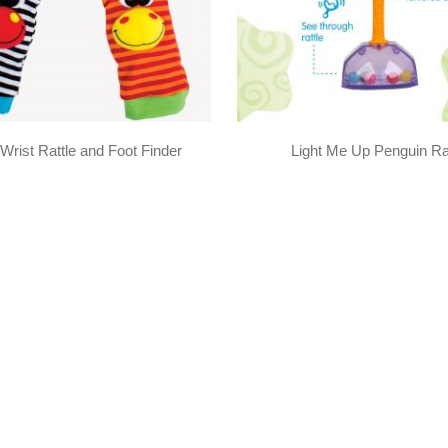
Wrist Rattle and Foot Finder
Light Me Up Penguin Ra