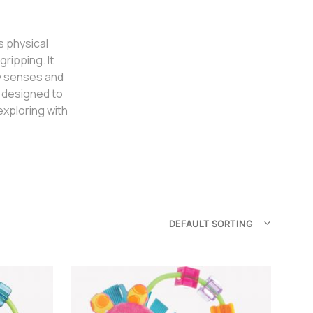
s physical
ripping. It
ry senses and
e designed to
xploring with
DEFAULT SORTING