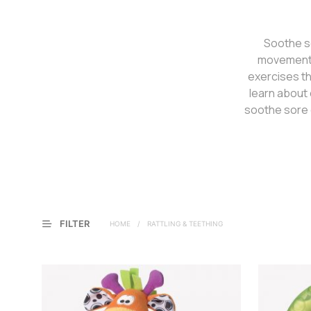
Soothe so
movement a
exercises th
learn about 
soothe sore 
FILTER
HOME
/
RATTLING & TEETHING