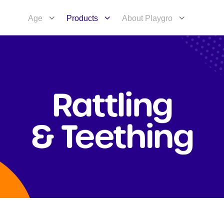
Age
Products
About Playgro