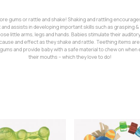
re gums or rattle and shake! Shaking and rattling encourage
nd assists in developing important skills such as grasping & g
ose little arms, legs and hands. Babies stimulate their audito
cause and effect as they shake and rattle. Teething items ar
gums and provide baby with a safe material to chew on when e
their mouths – which they love to do!