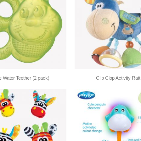
 Water Teether (2 pack)
Clip Clop Activity Ratt