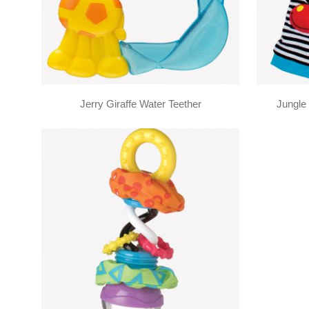
Jerry Giraffe Water Teether
Jungle 