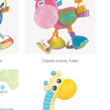
le
Clopette Activity Rattle