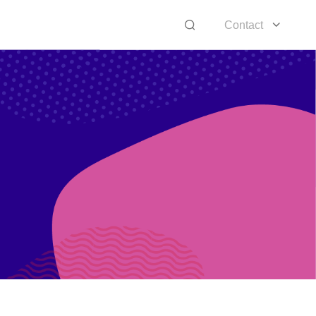
Contact