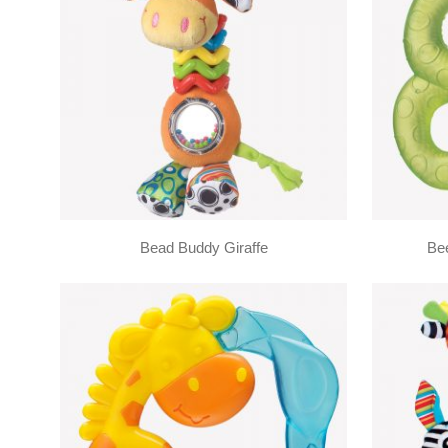
Bead Buddy Giraffe
Bee