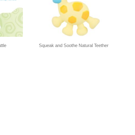
ttle
Squeak and Soothe Natural Teether