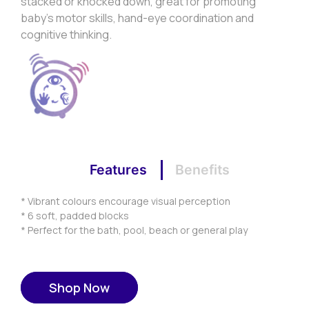
stacked or knocked down, great for promoting
baby’s motor skills, hand-eye coordination and
cognitive thinking.
Features
Benefits
* Vibrant colours encourage visual perception
* 6 soft, padded blocks
* Perfect for the bath, pool, beach or general play
Shop Now