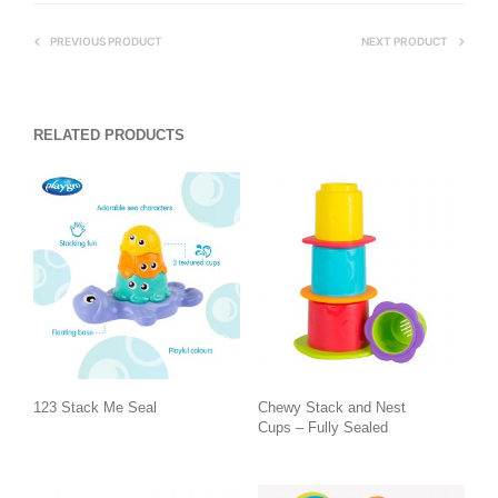
PREVIOUS PRODUCT
NEXT PRODUCT
RELATED PRODUCTS
123 Stack Me Seal
Chewy Stack and Nest
Cups – Fully Sealed