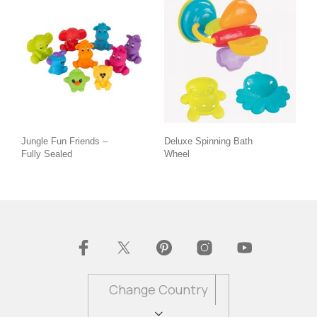
Jungle Fun Friends –
Deluxe Spinning Bath
Fully Sealed
Wheel
Change Country