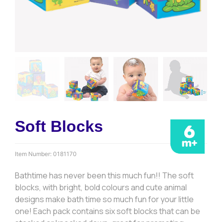
Soft Blocks
Item Number:
0181170
Bathtime has never been this much fun!! The soft
blocks, with bright, bold colours and cute animal
designs make bath time so much fun for your little
one! Each pack contains six soft blocks that can be