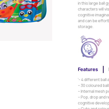
in this large bal
characters will v
cognitive imaginat
and can be effort
storage.
Features
‘- 4 different ball
– 30 coloured bal
– Internal mesh p
– Pop, drop and r
cognitive devel
– Cute and colou