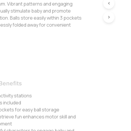
l gym. Vibrant patterns and engaging
isually stimulate baby and promote
ion. Balls store easily within 3 pockets
lessly folded away for convenient
Benefits
 activity stations
ls included
ockets for easy ball storage
etrieve fun enhances motor skill and
opment
rful characters to engage baby and