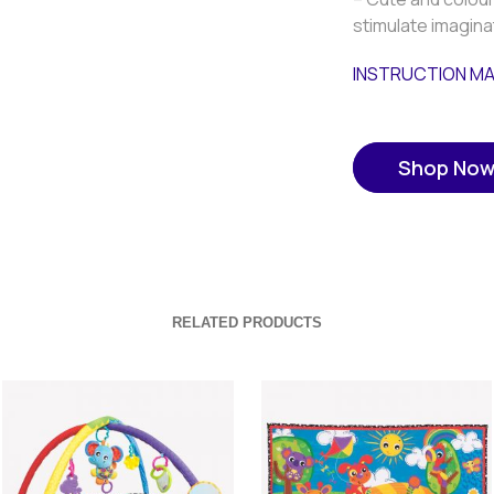
stimulate imagina
INSTRUCTION M
Shop No
RELATED PRODUCTS