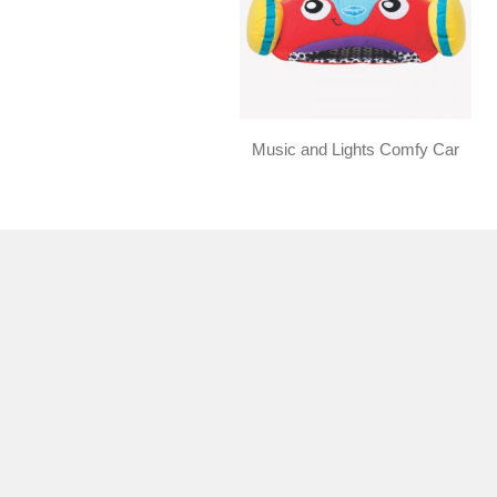
Music and Lights Comfy Car