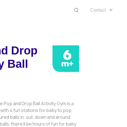
Contact
nd Drop
y Ball
 Pop and Drop Ball Activity Gym is a
with 4 fun stations for baby to pop,
ured balls in, out, down and around.
alls, there’ll be hours of fun for baby