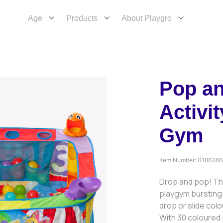
Age
Products
About Playgro
Pop a
Activit
Gym
Item Number:
0186366
Drop and pop! The
playgym bursting 
drop or slide colo
With 30 coloured b