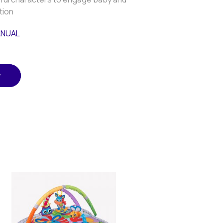
tion
ANUAL
w