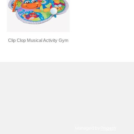
Clip Clop Musical Activity Gym
Managed by
Pingash