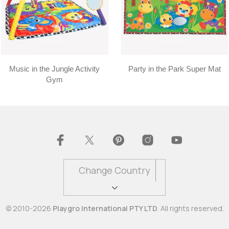
Music in the Jungle Activity
Party in the Park Super Mat
Gym
Change Country
© 2010-2026
Playgro International PTY LTD
. All rights reserved.