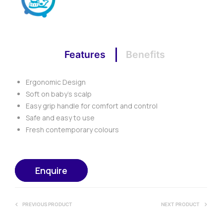
Features
Benefits
Ergonomic Design
Soft on baby’s scalp
Easy grip handle for comfort and control
Safe and easy to use
Fresh contemporary colours
Enquire
PREVIOUS PRODUCT
NEXT PRODUCT