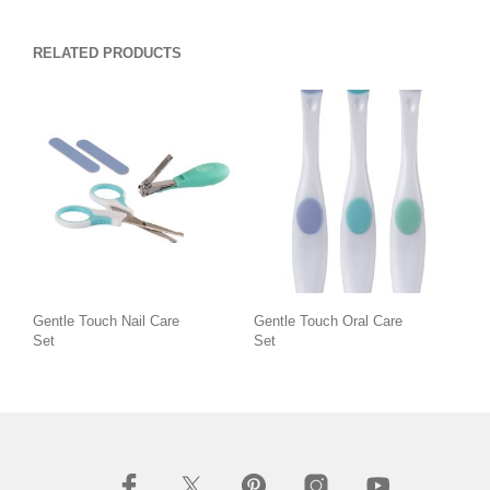
RELATED PRODUCTS
Gentle Touch Nail Care
Gentle Touch Oral Care
Set
Set