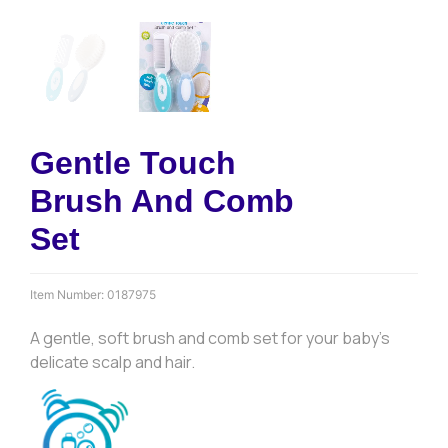
Gentle Touch
Brush And Comb
Set
Item Number:
0187975
A gentle, soft brush and comb set for your baby’s
delicate scalp and hair.